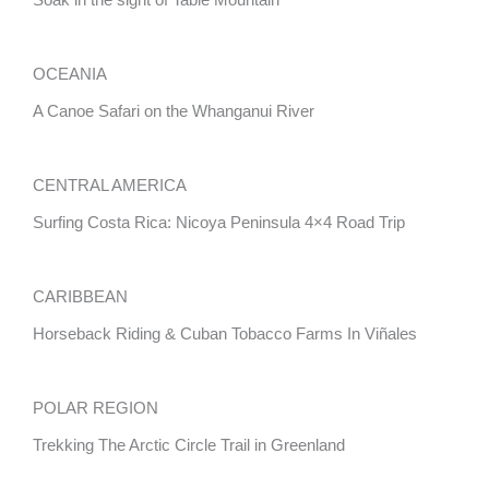
Soak in the sight of Table Mountain
OCEANIA
A Canoe Safari on the Whanganui River
CENTRAL AMERICA
Surfing Costa Rica: Nicoya Peninsula 4×4 Road Trip
CARIBBEAN
Horseback Riding & Cuban Tobacco Farms In Viñales
POLAR REGION
Trekking The Arctic Circle Trail in Greenland