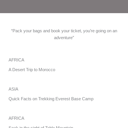
“Pack your bags and book your ticket, you’re going on an
adventure”
AFRICA
A Desert Trip to Morocco
ASIA
Quick Facts on Trekking Everest Base Camp
AFRICA