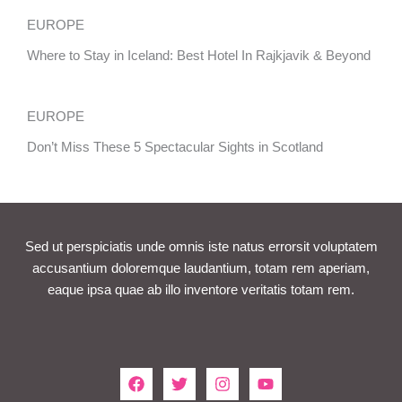
EUROPE
Where to Stay in Iceland: Best Hotel In Rajkjavik & Beyond
EUROPE
Don’t Miss These 5 Spectacular Sights in Scotland
Sed ut perspiciatis unde omnis iste natus errorsit voluptatem
accusantium doloremque laudantium, totam rem aperiam,
eaque ipsa quae ab illo inventore veritatis totam rem.